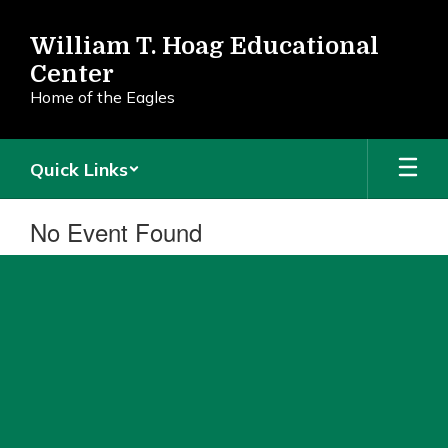
Skip
to
William T. Hoag Educational
main
Center
content
Home of the Eagles
Quick Links
No Event Found