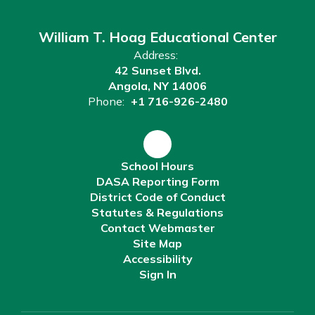
William T. Hoag Educational Center
Address:
42 Sunset Blvd.
Angola, NY 14006
Phone:
+1 716-926-2480
School Hours
DASA Reporting Form
District Code of Conduct
Statutes & Regulations
Contact Webmaster
Site Map
Accessibility
Sign In