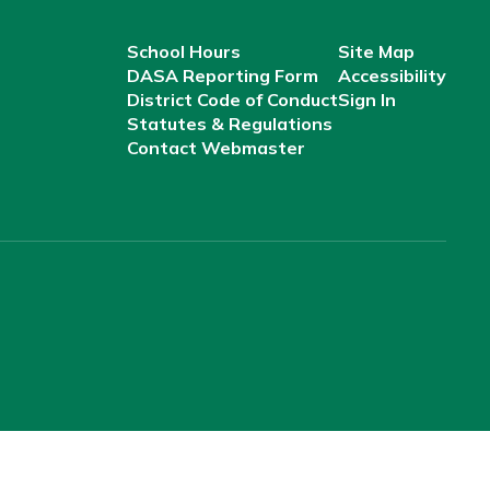
School Hours
Site Map
DASA Reporting Form
Accessibility
District Code of Conduct
Sign In
Statutes & Regulations
Contact Webmaster