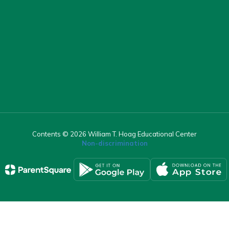
Contents © 2026 William T. Hoag Educational Center
Non-discrimination