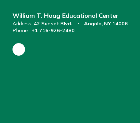
William T. Hoag Educational Center
Address:
42 Sunset Blvd.
Angola, NY 14006
Phone:
+1 716-926-2480