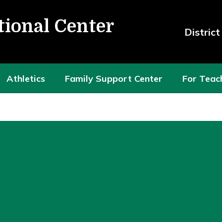
tional Center
Distric
Athletics
Family Support Center
For Teac