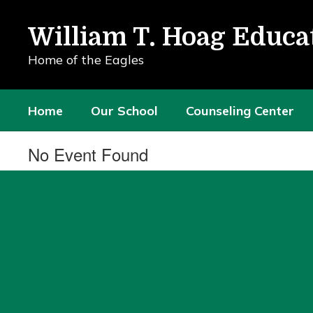
Skip
to
William T. Hoag Educa
main
content
Home of the Eagles
Home
Our School
Counseling Center
No Event Found