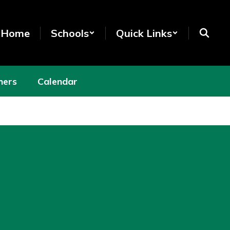
t Home
Schools
Quick Links
hers
Calendar