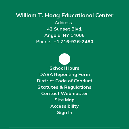
William T. Hoag Educational Center
Address:
42 Sunset Blvd.
Angola, NY 14006
Phone:
+1 716-926-2480
School Hours
DASA Reporting Form
District Code of Conduct
Statutes & Regulations
Contact Webmaster
Site Map
Accessibility
Sign In