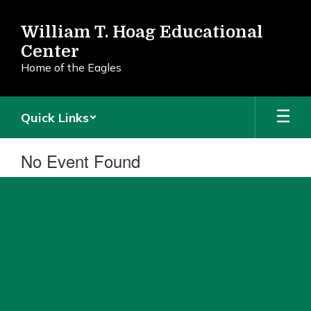
Skip
to
William T. Hoag Educational
main
Center
content
Home of the Eagles
Quick Links
No Event Found