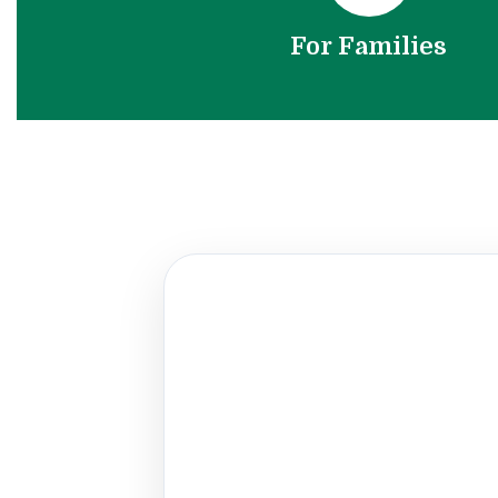
For Families