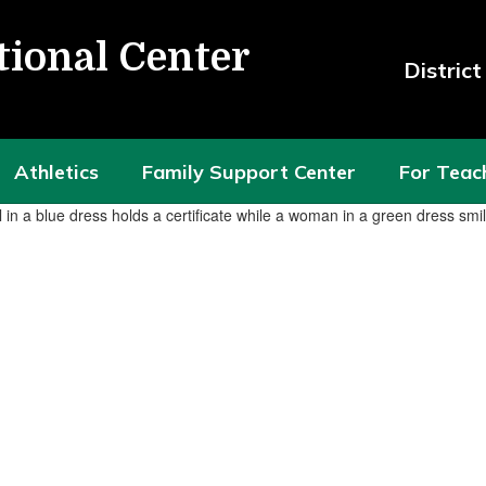
tional Center
Distric
Athletics
Family Support Center
For Teac