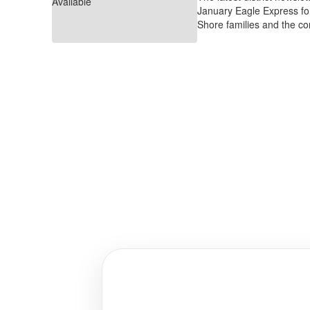
January Eagle Express fo
Shore families and the c