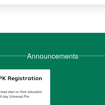
Announcements
PK Registration
 head start on their education
ull day Universal Pre-