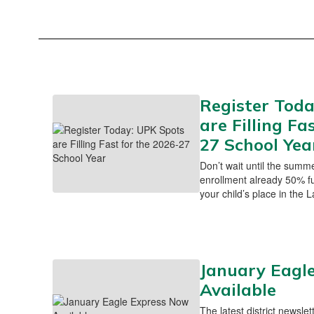
Register Toda
are Filling Fa
27 School Yea
Don’t wait until the summ
enrollment already 50% ful
your child’s place in the
January Eagl
Available
The latest district newslet