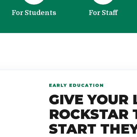
For Students
For Staff
EARLY EDUCATION
GIVE YOUR 
ROCKSTAR 
START THE