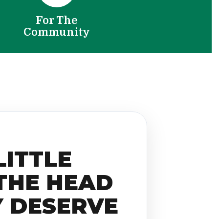
For The
Community
LITTLE
THE HEAD
Y DESERVE