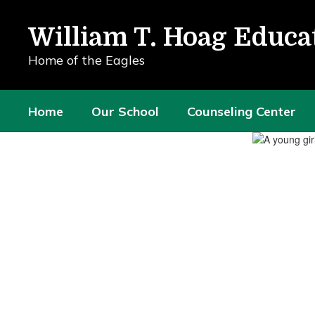
Skip
to
William T. Hoag Educa
main
content
Home of the Eagles
Home
Our School
Counseling Center
Homepage