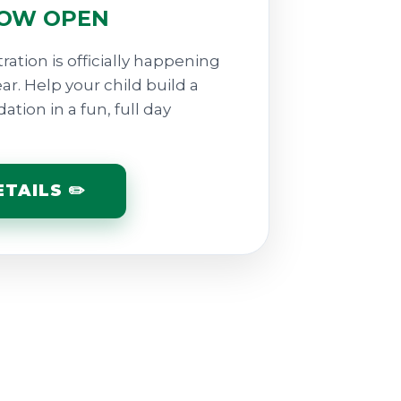
NOW OPEN
ration is officially happening
. Help your child build a
tion in a fun, full day
TAILS ✏️