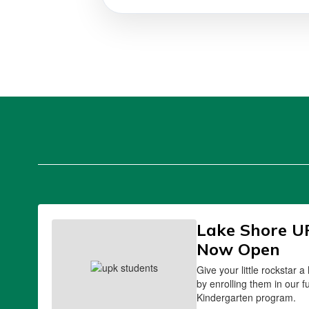
Lake Shore U
Now Open
Give your little rockstar a
by enrolling them in our f
Kindergarten program.