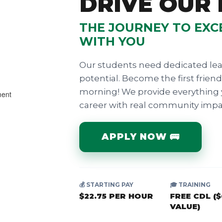
DRIVE OUR
THE JOURNEY TO EXC
WITH YOU
Our students need dedicated lea
potential. Become the first frien
morning! We provide everything 
career with real community impa
APPLY NOW 🚌
💰 STARTING PAY
🎓 TRAINING
$22.75 PER HOUR
FREE CDL (
VALUE)