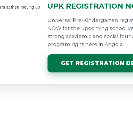
UPK REGISTRATION 
Universal Pre-Kindergarten regist
NOW for the upcoming school year
strong academic and social founda
program right here in Angola.
GET REGISTRATION DE