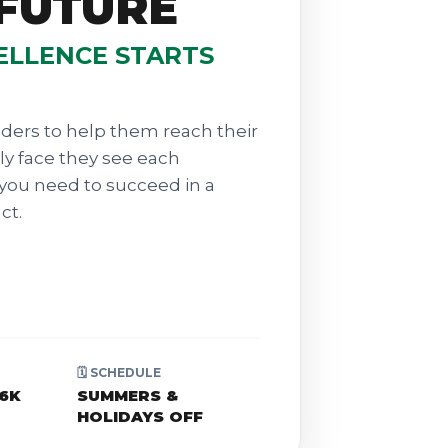
 FUTURE
ELLENCE STARTS
ders to help them reach their
dly face they see each
you need to succeed in a
ct.
🗓️ SCHEDULE
$6K
SUMMERS &
HOLIDAYS OFF