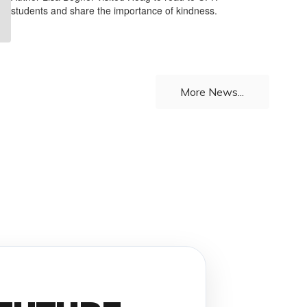
students and share the importance of kindness.
More News...