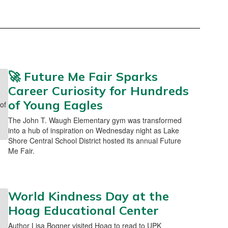
🚀 Future Me Fair Sparks
Career Curiosity for Hundreds
of Young Eagles
The John T. Waugh Elementary gym was transformed
into a hub of inspiration on Wednesday night as Lake
Shore Central School District hosted its annual Future
Me Fair.
World Kindness Day at the
Hoag Educational Center
Author Lisa Bogner visited Hoag to read to UPK