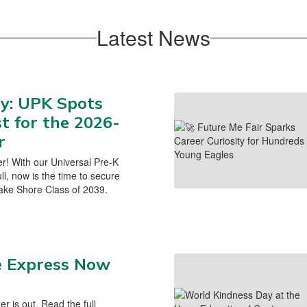
Latest News
y: UPK Spots
st for the 2026-
r
er! With our Universal Pre-K
l, now is the time to secure
 Lake Shore Class of 2039.
e Express Now
ter is out. Read the full