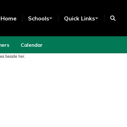
t Home
Schools
Quick Links
hers
Calendar