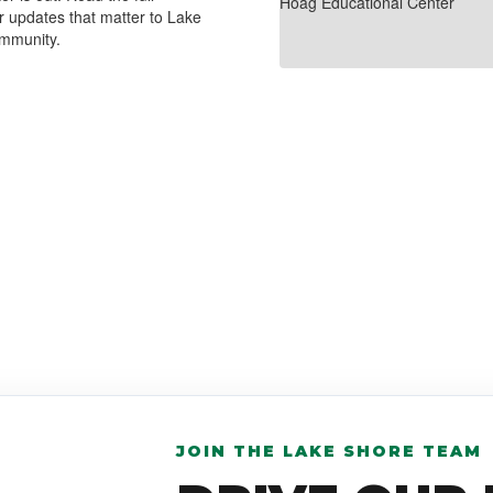
r updates that matter to Lake
ommunity.
JOIN THE LAKE SHORE TEAM