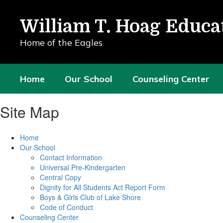
Skip
to
William T. Hoag Educa
main
content
Home of the Eagles
Home
Our School
Counseling Center
Site Map
Home
Our School
Contact Information
Universal Pre-Kindergarten
Central Copy
Dignity for All Students Act Report Form
Boys & Girls Club of Lake Shore
Code of Conduct
Counseling Center