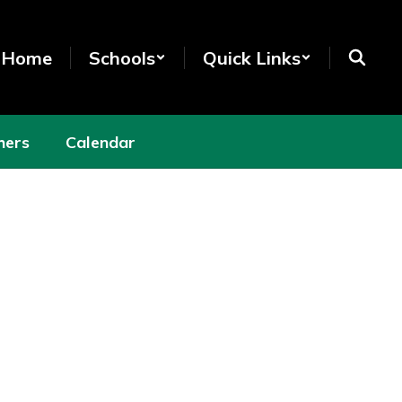
t Home
Schools
Quick Links
hers
Calendar