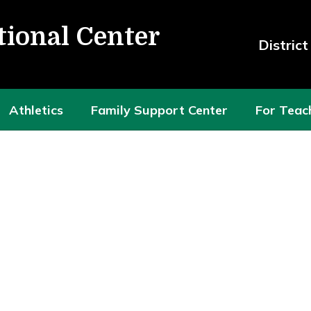
tional Center
Distric
Athletics
Family Support Center
For Teac