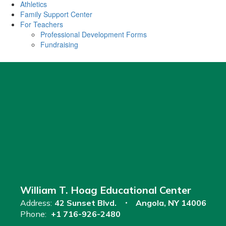
Athletics
Family Support Center
For Teachers
Professional Development Forms
Fundraising
William T. Hoag Educational Center
Address:
42 Sunset Blvd.
Angola, NY 14006
Phone:
+1 716-926-2480