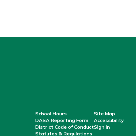
School Hours
Site Map
DASA Reporting Form
Accessibility
District Code of Conduct
Sign In
Statutes & Regulations