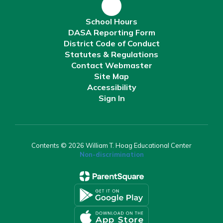
School Hours
DASA Reporting Form
District Code of Conduct
Statutes & Regulations
Contact Webmaster
Site Map
Accessibility
Sign In
Contents © 2026 William T. Hoag Educational Center
Non-discrimination