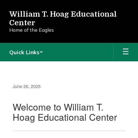
Skip
to
William T. Hoag Educational
main
Center
content
Home of the Eagles
Quick Links
June 26, 2025
Welcome to William T.
Hoag Educational Center