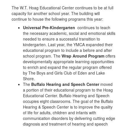
The W.T. Hoag Educational Center continues to be at full
capacity for another school year. The building will
continue to house the following programs this year:
Universal Pre-Kindergarten
continues to teach
the necessary academic, social and emotional skills
needed to ensure a successful transition to
kindergarten. Last year, the YMCA expanded their
educational program to include a before and after
school program. The
Wrap Around Program
offers
developmentally appropriate learning opportunities
to enrich and expand the regular program offered
by The Boys and Girls Club of Eden and Lake
Shore.
The
Buffalo Hearing and Speech Center
moved
a portion of their educational program to the Hoag
Educational Center. Buffalo Hearing and Speech
occupies eight classrooms. The goal of the Buffalo
Hearing & Speech Center is to improve the quality
of life for adults, children and infants with
communication disorders by delivering cutting edge
diagnosis and treatment of hearing and speech