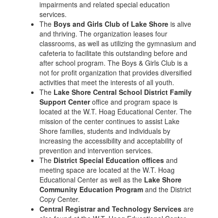
impairments and related special education
services.
The
Boys and Girls Club of Lake Shore
is alive
and thriving. The organization leases four
classrooms, as well as utilizing the gymnasium and
cafeteria to facilitate this outstanding before and
after school program. The Boys & Girls Club is a
not for profit organization that provides diversified
activities that meet the interests of all youth.
The
Lake Shore Central School District Family
Support Center
office and program space is
located at the W.T. Hoag Educational Center. The
mission of the center continues to assist Lake
Shore families, students and individuals by
increasing the accessibility and acceptability of
prevention and intervention services.
The
District Special Education offices
and
meeting space are located at the W.T. Hoag
Educational Center as well as the
Lake Shore
Community Education Program
and the District
Copy Center.
Central Registrar and Technology Services
are