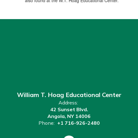
also found at the W.T. Hoag Educational Center.
William T. Hoag Educational Center
Address:
42 Sunset Blvd.
Angola, NY 14006
Phone:
+1 716-926-2480